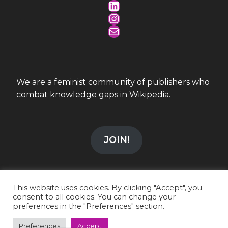
LinkedIn
Instagram
Mail
We are a feminist community of publishers who
combat knowledge gaps in Wikipedia.
JOIN!
This website uses cookies. By clicking "Accept", you
consent to all cookies. You can change your
preferences in the "Preferences" section.
info@wikiesfera.org
|
CC-BY-SA 4.0
LinkedIn
|
Instagram
Preferences
Accept