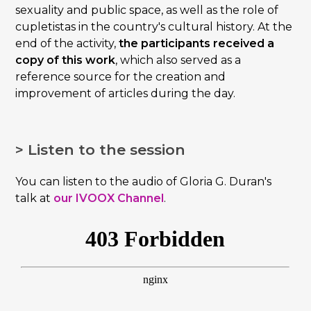
sexuality and public space, as well as the role of
cupletistas in the country's cultural history. At the
end of the activity,
the participants received a
copy of this work
, which also served as a
reference source for the creation and
improvement of articles during the day.
> Listen to the session
You can listen to the audio of Gloria G. Duran's
talk at
our IVOOX Channel
.