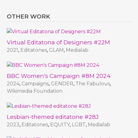
OTHER WORK
Virtual Editatona of Designers #22M
2021
,
Editatones
,
GLAM
,
Medialab
BBC Women's Campaign #8M 2024
2024
,
Campaigns
,
GENDER
,
The Fabulous
,
Wikimedia Foundation
Lesbian-themed editatone #28J
2023
,
Editatones
,
EQUITY
,
LGBT
,
Medialab