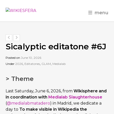
menu
Sicalyptic editatone #6J
Posted on
June 10, 2026
Under
2026
,
Editatones
,
GLAM
,
Medialab
> Theme
Last Saturday, June 6, 2026, from
Wikisphere and
in coordination with
Medialab Slaughterhouse
(
@medialabmatadero
) in Madrid, we dedicate a
day to
To make visible in Wikipedia the