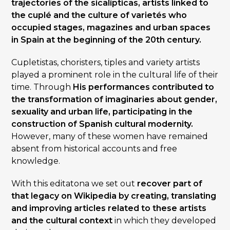
trajectories of the sicalípticas, artists linked to
the cuplé and the culture of varietés who
occupied stages, magazines and urban spaces
in Spain at the beginning of the 20th century.
Cupletistas, choristers, tiples and variety artists
played a prominent role in the cultural life of their
time. Through
His performances contributed to
the transformation of imaginaries about gender,
sexuality and urban life, participating in the
construction of Spanish cultural modernity.
However, many of these women have remained
absent from historical accounts and free
knowledge.
With this editatona we set out
recover part of
that legacy on Wikipedia by creating, translating
and improving articles related to these artists
and the cultural context
in which they developed