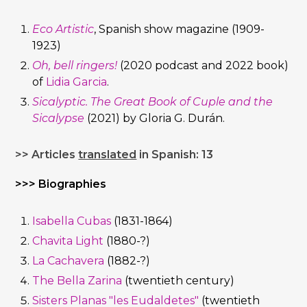
Eco Artistic
, Spanish show magazine (1909-
1923)
Oh, bell ringers!
(2020 podcast and 2022 book)
of
Lidia Garcia
.
Sicalyptic. The Great Book of Cuple and the
Sicalypse
(2021) by Gloria G. Durán.
>> Articles
translated
in Spanish: 13
>>> Biographies
Isabella Cubas
(1831-1864)
Chavita Light
(1880-?)
La Cachavera
(1882-?)
The Bella Zarina
(twentieth century)
Sisters Planas "les Eudaldetes"
(twentieth