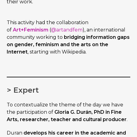
their work.
This activity had the collaboration
of
Art+Feminism
(
@artandfem
), an international
community working to
bridging information gaps
on gender, feminism and the arts on the
Internet
, starting with Wikipedia.
> Expert
To contextualize the theme of the day we have
the participation of
Gloria G. Durán, PhD in Fine
Arts, researcher, teacher and cultural producer
.
Duran
develops his career in the academic and