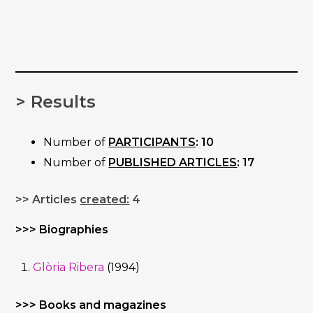
> Results
Number of
PARTICIPANTS
: 10
Number of
PUBLISHED ARTICLES
: 17
>> Articles
created:
4
>>> Biographies
Glòria Ribera
(1994)
>>> Books and magazines