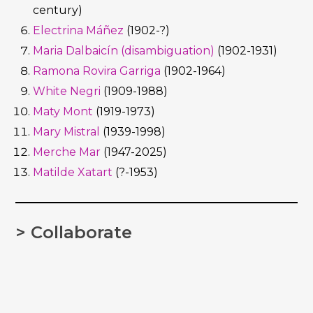
century)
Electrina Máñez
(1902-?)
Maria Dalbaicín (disambiguation)
(1902-1931)
Ramona Rovira Garriga
(1902-1964)
White Negri
(1909-1988)
Maty Mont
(1919-1973)
Mary Mistral
(1939-1998)
Merche Mar
(1947-2025)
Matilde Xatart
(?-1953)
> Collaborate