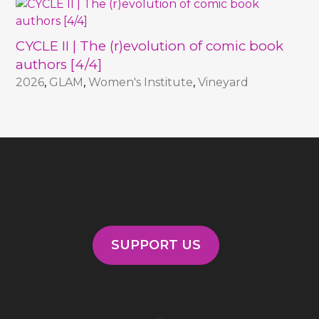
CYCLE II | The (r)evolution of comic book
authors [4/4]
2026
,
GLAM
,
Women's Institute
,
Vineyard
SUPPORT US