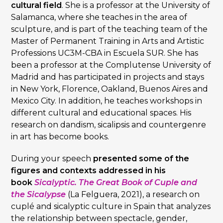
cultural field
. She is a professor at the University of
Salamanca, where she teaches in the area of
sculpture, and is part of the teaching team of the
Master of Permanent Training in Arts and Artistic
Professions UC3M-CBA in Escuela SUR. She has
been a professor at the Complutense University of
Madrid and has participated in projects and stays
in New York, Florence, Oakland, Buenos Aires and
Mexico City. In addition, he teaches workshops in
different cultural and educational spaces. His
research on dandism, sicalipsis and countergenre
in art has become books.
During your speech
presented some of the
figures and contexts addressed in his
book
Sicalyptic. The Great Book of Cuple and
the Sicalypse
(La Felguera, 2021), a research on
cuplé and sicalyptic culture in Spain that analyzes
the relationship between spectacle, gender,