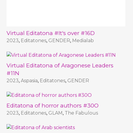
Virtual Editatona #It's over #16D
2023
,
Editatones
,
GENDER
,
Medialab
Virtual Editatona of Aragonese Leaders
#11N
2023
,
Aspasia
,
Editatones
,
GENDER
Editatona of horror authors #30O
2023
,
Editatones
,
GLAM
,
The Fabulous