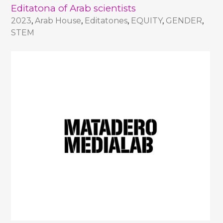
Editatona of Arab scientists
2023
,
Arab House
,
Editatones
,
EQUITY
,
GENDER
,
STEM