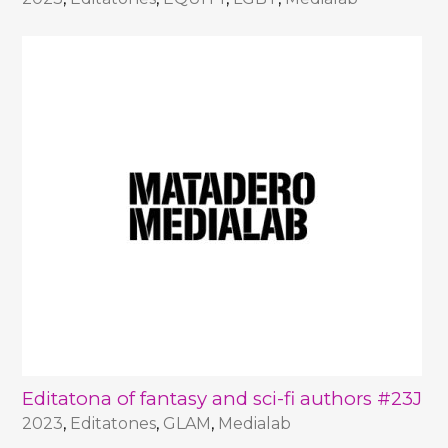
Editatona of fantasy and sci-fi authors #23J
2023
,
Editatones
,
GLAM
,
Medialab