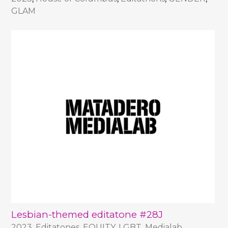
GLAM
Lesbian-themed editatone #28J
2023
,
Editatones
,
EQUITY
,
LGBT
,
Medialab