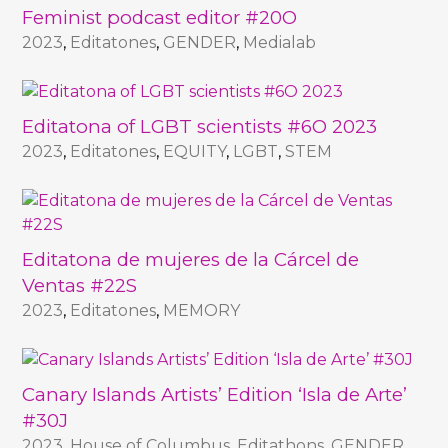
Feminist podcast editor #20O
2023
,
Editatones
,
GENDER
,
Medialab
Editatona of LGBT scientists #6O 2023
2023
,
Editatones
,
EQUITY
,
LGBT
,
STEM
Editatona de mujeres de la Cárcel de
Ventas #22S
2023
,
Editatones
,
MEMORY
Canary Islands Artists’ Edition ‘Isla de Arte’
#30J
2023
,
House of Columbus
,
Editathons
,
GENDER
,