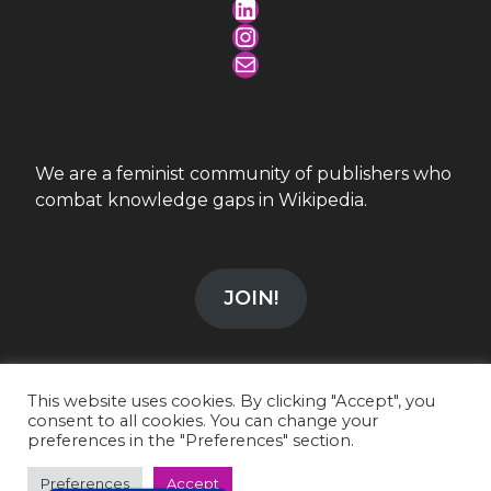
LinkedIn
Instagram
Mail
We are a feminist community of publishers who
combat knowledge gaps in Wikipedia.
JOIN!
This website uses cookies. By clicking "Accept", you
consent to all cookies. You can change your
preferences in the "Preferences" section.
info@wikiesfera.org
|
CC-BY-SA 4.0
LinkedIn
|
Instagram
Preferences
Accept