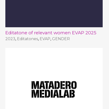
Editatone of relevant women EVAP 2025
2023
,
Editatones
,
EVAP
,
GENDER