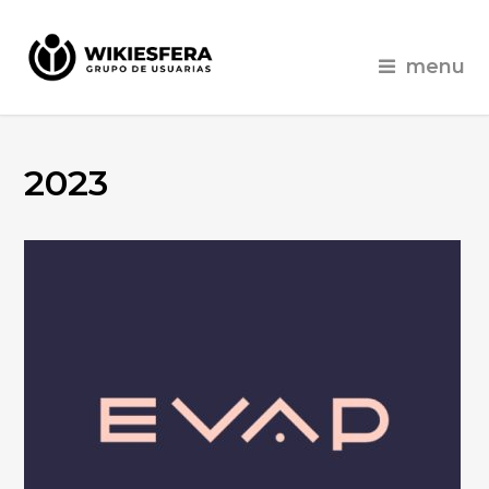
menu
2023