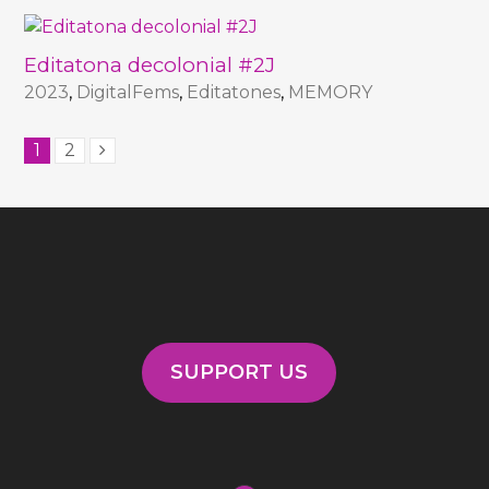
Editatona decolonial #2J
2023
,
DigitalFems
,
Editatones
,
MEMORY
1
2
SUPPORT US