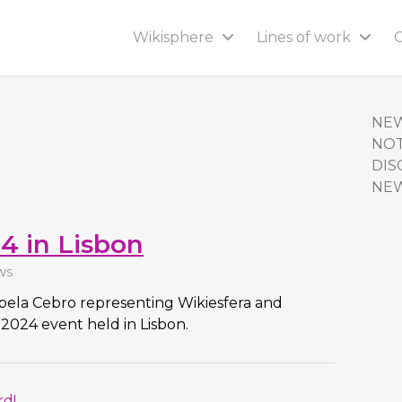
Wikisphere
Lines of work
NE
NOT
DIS
NE
4 in Lisbon
WS
abela Cebro representing Wikiesfera and
2024 event held in Lisbon.