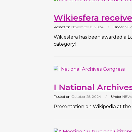
Wikiesfera receive
Posted on
November 8, 2024
/
Under
NE
Wikiesfera has been awarded a L
category!
I National Archive
Posted on
October 25, 2024
/
Under
NEW
Presentation on Wikipedia at the