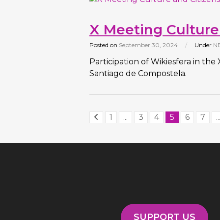
X Meeting Culture
Posted on
September 30, 2024
/
Under
N
Participation of Wikiesfera in th
Santiago de Compostela.
1
...
3
4
5
6
7
..
SUPPORT US