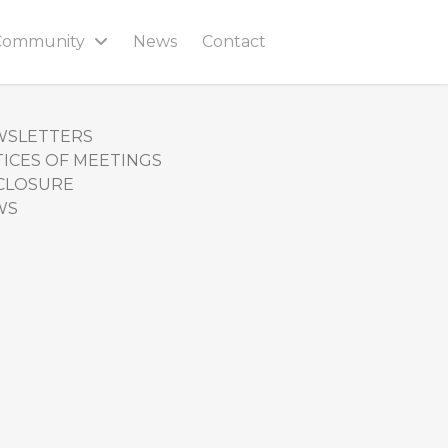
Community
News
Contact
WSLETTERS
ICES OF MEETINGS
CLOSURE
WS