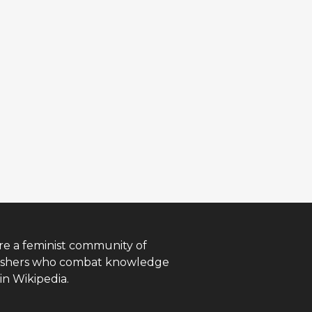
re a feminist community of
ishers who combat knowledge
in Wikipedia.