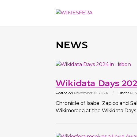
NEWS
Wikidata Days 202
Posted on
November 17, 2024
/
Under
NE
Chronicle of Isabel Zapico and S
Wikimorada at the Wikidata Days 