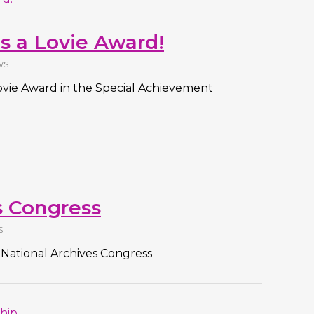
s a Lovie Award!
WS
ovie Award in the Special Achievement
s Congress
S
 National Archives Congress