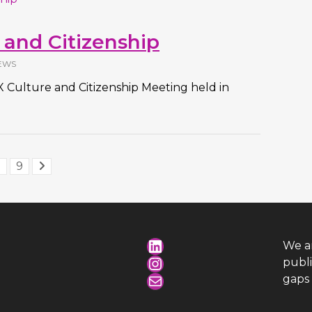
 and Citizenship
EWS
e X Culture and Citizenship Meeting held in
.
9
LinkedIn
We a
Instagram
publ
Mail
gaps 