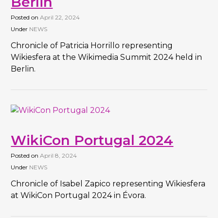
Berlin
Posted on
April 22, 2024
Under
NEWS
Chronicle of Patricia Horrillo representing
Wikiesfera at the Wikimedia Summit 2024 held in
Berlin.
WikiCon Portugal 2024
Posted on
April 8, 2024
Under
NEWS
Chronicle of Isabel Zapico representing Wikiesfera
at WikiCon Portugal 2024 in Évora.