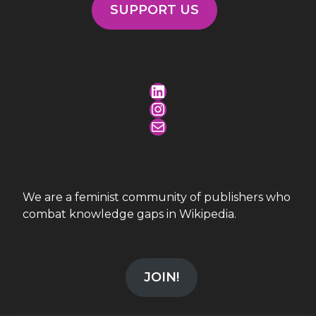
SUPPORT US
LinkedIn
Instagram
Mail
We are a feminist community of publishers who
combat knowledge gaps in Wikipedia.
JOIN!