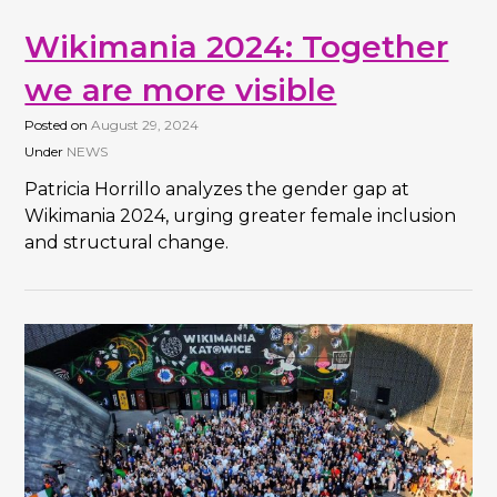
Wikimania 2024: Together
we are more visible
Posted on
August 29, 2024
Under
NEWS
Patricia Horrillo analyzes the gender gap at
Wikimania 2024, urging greater female inclusion
and structural change.