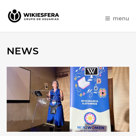
menu
NEWS