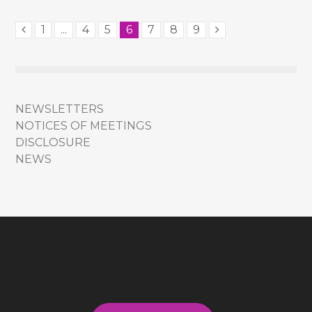
1
...
4
5
6
7
8
9
NEWSLETTERS
NOTICES OF MEETINGS
DISCLOSURE
NEWS