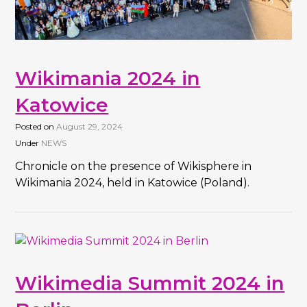
Wikimania 2024 in
Katowice
Posted on
August 29, 2024
Under
NEWS
Chronicle on the presence of Wikisphere in
Wikimania 2024, held in Katowice (Poland).
Wikimedia Summit 2024 in