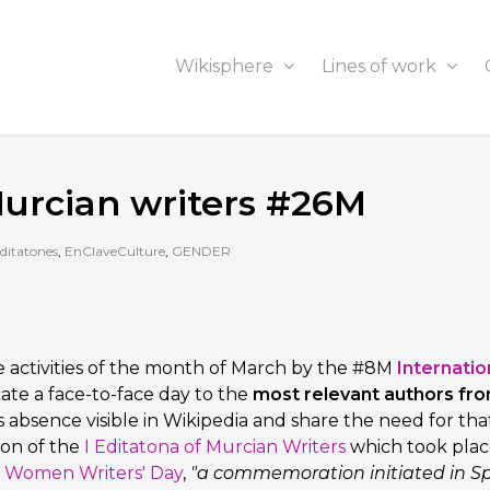
Wikisphere
Lines of work
 Murcian writers #26M
ditatones
,
EnClaveCulture
,
GENDER
e activities of the month of March by the #8M
Internatio
cate a face-to-face day to the
most relevant authors fr
s absence visible in Wikipedia and share the need for tha
ion of the
I Editatona of Murcian Writers
which took plac
e
Women Writers' Day
,
"a commemoration initiated in S