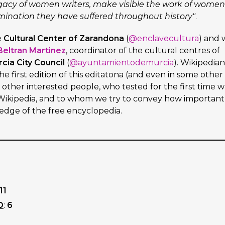
egacy of women writers, make visible the work of women
mination they have suffered throughout history"
.
e
Cultural Center of Zarandona
(
@enclavecultura
) and 
Beltran Martinez
, coordinator of the cultural centres of
cia City Council
(
@ayuntamientodemurcia
). Wikipedian
e first edition of this editatona (and even in some other
s other interested people, who tested for the first time 
n Wikipedia, and to whom we try to convey how important
ledge of the free encyclopedia.
11
D
:
6