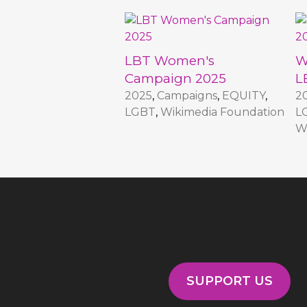
LBT Women's
W
Campaign 2025
L
2025
,
Campaigns
,
EQUITY
,
2
LGBT
,
Wikimedia Foundation
L
W
SUPPORT US