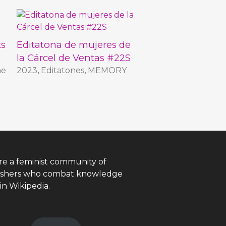
ts
Editatona de mujeres de
la Cárcel de Ventas #22S
he
2023
,
Editatones
,
MEMORY
re a feminist community of
ishers who combat knowledge
in Wikipedia.