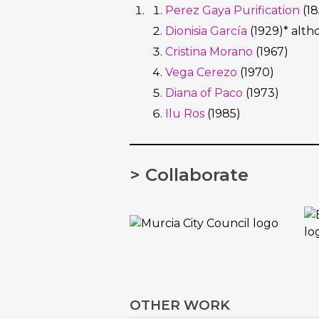
Perez Gaya Purification
(18
Dionisia García
(1929)* alth
Cristina Morano
(1967)
Vega Cerezo
(1970)
Diana of Paco
(1973)
Ilu Ros
(1985)
> Collaborate
OTHER WORK