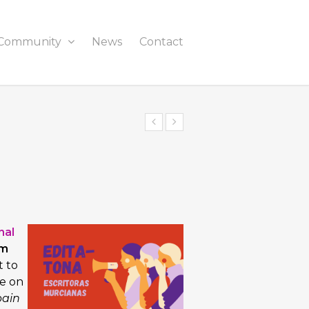
Community
News
Contact
nal
om
t to
e on
pain