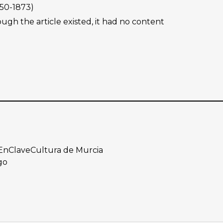
50-1873)
ough the article existed, it had no content