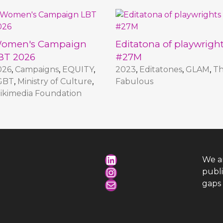
omen's Campaign
Editatona of playwrigh
BT 2026
#27M
026
,
Campaigns
,
EQUITY
,
2023
,
Editatones
,
GLAM
,
T
GBT
,
Ministry of Culture
,
Fabulous
ikimedia Foundation
LinkedIn
We a
Instagram
publ
Mail
gaps 