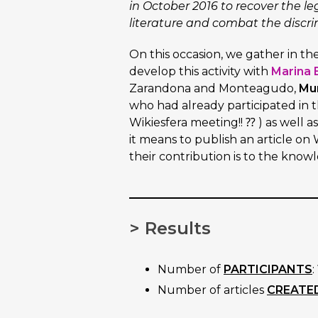
in October 2016 to recover the l
literature and combat the discri
On this occasion, we gather in th
develop this activity with
Marina 
Zarandona and Monteagudo,
Mur
who had already participated in th
Wikiesfera meeting!! ⁇ ) as well a
it means to publish an article o
their contribution is to the know
> Results
Number of
PARTICIPANTS
:
Number of articles
CREATE