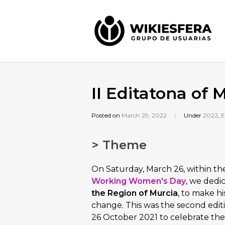
II Editatona of
Posted on
March 29, 2022
/
Under
2022
,
E
> Theme
On Saturday, March 26, within th
Working Women's Day
, we dedi
the Region of Murcia
, to make hi
change. This was the second edit
26 October 2021 to celebrate th