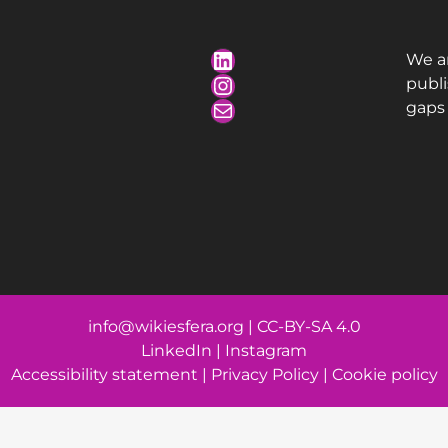
We a
publ
gaps 
info@wikiesfera.org
|
CC-BY-SA 4.0
LinkedIn
|
Instagram
Accessibility statement
|
Privacy Policy
|
Cookie policy