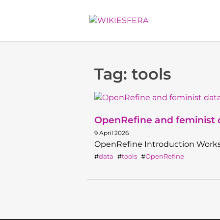
Tag: tools
OpenRefine and feminist d
9 April 2026
OpenRefine Introduction Work
data
tools
OpenRefine