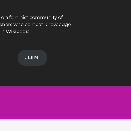
re a feminist community of
ishers who combat knowledge
in Wikipedia.
JOIN!