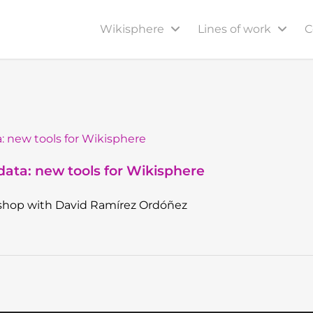
Wikisphere
Lines of work
C
ata: new tools for Wikisphere
shop with David Ramírez Ordóñez