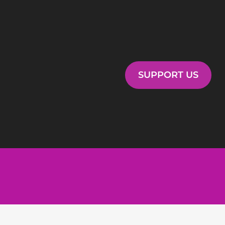
SUPPORT US