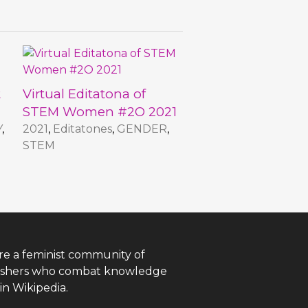
t
Virtual Editatona of
STEM Women #2O 2021
Y
,
2021
,
Editatones
,
GENDER
,
STEM
re a feminist community of
ishers who combat knowledge
in Wikipedia.