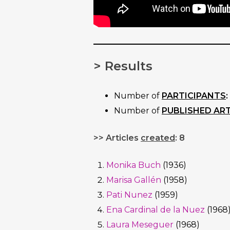
> Results
Number of
PARTICIPANTS
:
Number of
PUBLISHED ART
>> Articles
created
: 8
Monika Buch
(1936)
Marisa Gallén
(1958)
Pati Nunez
(1959)
Ena Cardinal de la Nuez
(1968
Laura Meseguer
(1968)