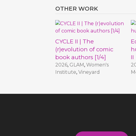
OTHER WORK
CYCLE II | The
E
(r)evolution of comic
h
book authors [1/4]
II
2026
,
GLAM
,
Women's
2
Institute
,
Vineyard
M