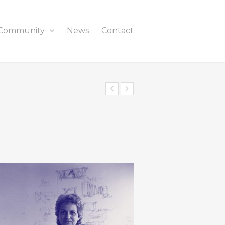
Community
News
Contact