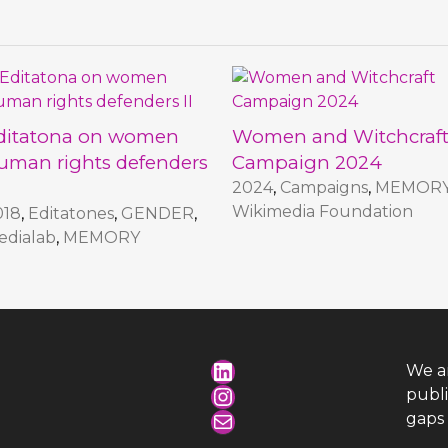
ditatona on women
Women and Witchcraf
uman rights defenders
Campaign 2024
2024
,
Campaigns
,
MEMOR
Wikimedia Foundation
018
,
Editatones
,
GENDER
,
edialab
,
MEMORY
LinkedIn
We a
Instagram
publ
Mail
gaps 