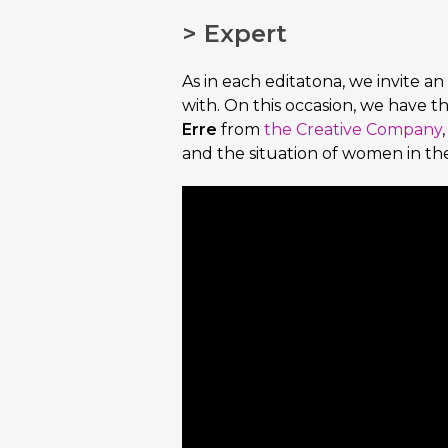
> Expert
As in each editatona, we invite an
with. On this occasion, we have t
Erre
from
the Creative Company
and the situation of women in the