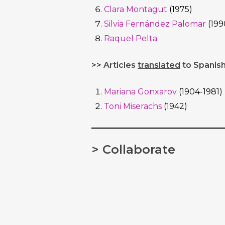
Clara Montagut
(1975)
Silvia Fernández Palomar
(199
Raquel Pelta
>> Articles
translated
to Spanish
Mariana Gonxarov
(1904-1981)
Toni Miserachs
(1942)
> Collaborate