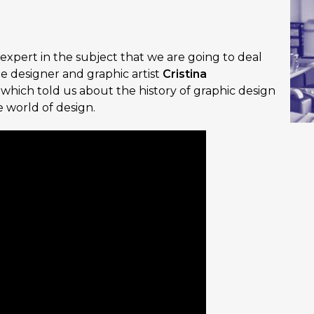
 expert in the subject that we are going to deal
he designer and graphic artist
Cristina
, which told us about the history of graphic design
 world of design.