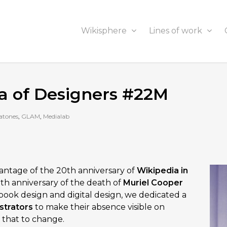
Wikisphere
Lines of work
na of Designers #22M
atones
,
GLAM
,
Medialab
vantage of the 20th anniversary of
Wikipedia in
27th anniversary of the death of
Muriel Cooper
n book design and digital design, we dedicated a
strators
to make their absence visible on
 that to change.