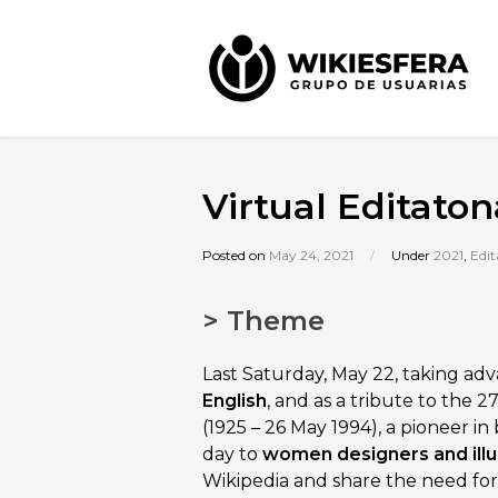
Virtual Editato
Posted on
May 24, 2021
/
Under
2021
,
Edit
> Theme
Last Saturday, May 22, taking ad
English
, and as a tribute to the 
(1925 – 26 May 1994), a pioneer i
day to
women designers and illu
Wikipedia and share the need for