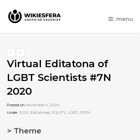
menu
Virtual Editatona of
LGBT Scientists #7N
2020
Posted on
November 9, 2020
Under
2020
,
Editatones
,
EQUITY
,
LGBT
,
STEM
> Theme