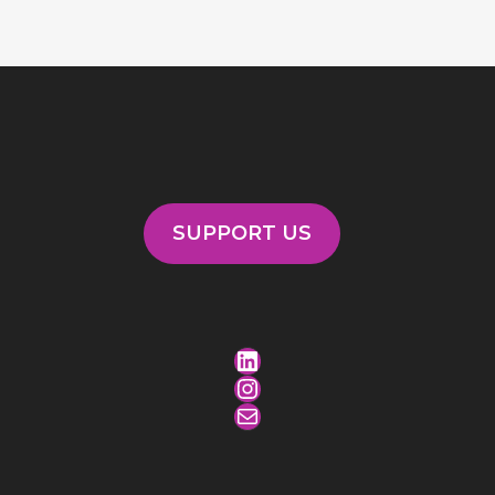
SUPPORT US
LinkedIn
Instagram
Mail