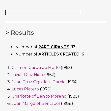
> Results
Number of
PARTICIPANTS
: 13
Number of
ARTICLES CREATED
: 6
Carmen Garcia de Merlo
(1962)
Javier Díaz Nido
(1962)
Juan Cruz Cigudosa García
(1964)
Lucas Platero
(1970)
Charlotte of Benito Moreno
(1985)
Juan Margalef Bentabol
(1988)