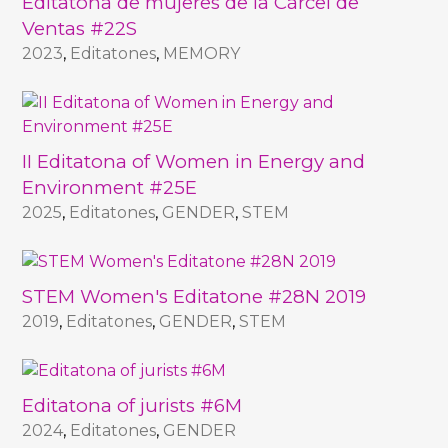
Editatona de mujeres de la Cárcel de
Ventas #22S
2023
,
Editatones
,
MEMORY
II Editatona of Women in Energy and
Environment #25E
2025
,
Editatones
,
GENDER
,
STEM
STEM Women's Editatone #28N 2019
2019
,
Editatones
,
GENDER
,
STEM
Editatona of jurists #6M
2024
,
Editatones
,
GENDER