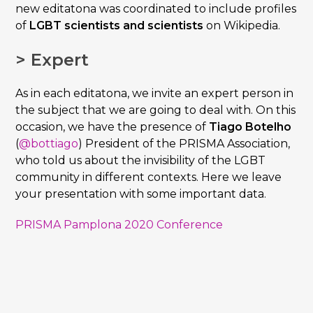
new editatona was coordinated to include profiles
of
LGBT scientists and scientists
on Wikipedia.
> Expert
As in each editatona, we invite an expert person in
the subject that we are going to deal with. On this
occasion, we have the presence of
Tiago Botelho
(
@bottiago
) President of the PRISMA Association,
who told us about the invisibility of the LGBT
community in different contexts. Here we leave
your presentation with some important data.
PRISMA Pamplona 2020 Conference