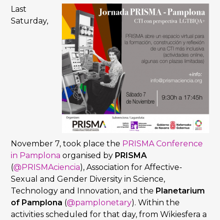
Last
Saturday,
November 7, took place the
PRISMA Conference
in Pamplona
organised by
PRISMA
(
@PRISMAciencia
), Association for Affective-
Sexual and Gender Diversity in Science,
Technology and Innovation, and the
Planetarium
of Pamplona
(
@pamplonetary
). Within the
activities scheduled for that day, from Wikiesfera a