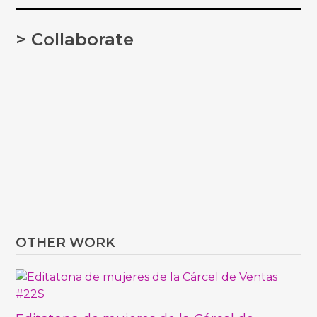
> Collaborate
OTHER WORK