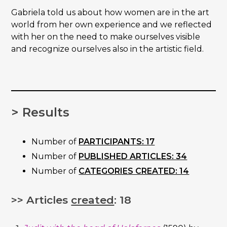
Gabriela told us about how women are in the art
world from her own experience and we reflected
with her on the need to make ourselves visible
and recognize ourselves also in the artistic field.
> Results
Number of
PARTICIPANTS: 17
Number of
PUBLISHED ARTICLES: 34
Number of
CATEGORIES CREATED: 14
>> Articles
created
: 18