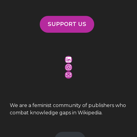
SUPPORT US
LinkedIn
Instagram
Mail
We are a feminist community of publishers who
combat knowledge gaps in Wikipedia.