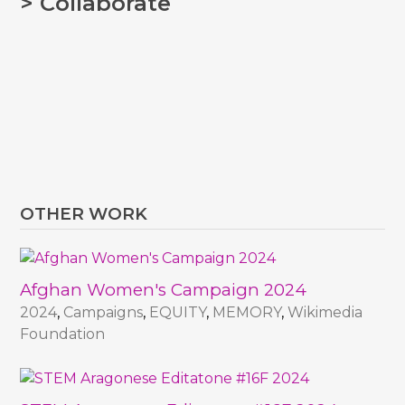
> Collaborate
OTHER WORK
Afghan Women's Campaign 2024
2024
,
Campaigns
,
EQUITY
,
MEMORY
,
Wikimedia
Foundation