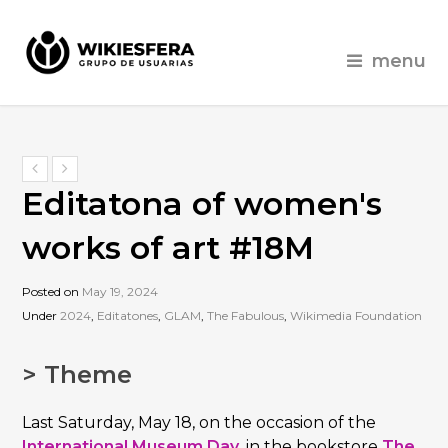
menu
Editatona of women's
works of art #18M
Posted on
May 19, 2024
Under
2024
,
Editatones
,
GLAM
,
The Fabulous
,
Wikimedia Foundation
> Theme
Last Saturday, May 18, on the occasion of the
International Museum Day
, in the bookstore
The