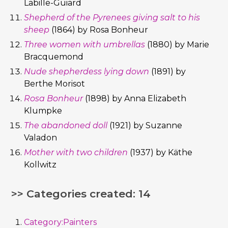
Labille-Guiard
Shepherd of the Pyrenees giving salt to his
sheep
(1864) by Rosa Bonheur
Three women with umbrellas
(1880) by Marie
Bracquemond
Nude shepherdess lying down
(1891) by
Berthe Morisot
Rosa Bonheur
(1898) by Anna Elizabeth
Klumpke
The abandoned doll
(1921) by Suzanne
Valadon
Mother with two children
(1937) by Käthe
Kollwitz
>> Categories created: 14
Category:Painters