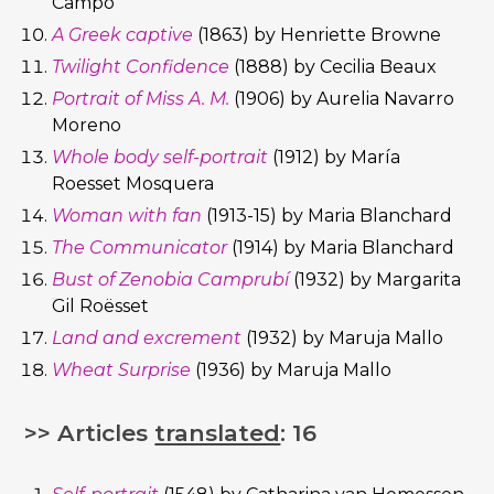
Campo
A Greek captive
(1863) by Henriette Browne
Twilight Confidence
(1888) by Cecilia Beaux
Portrait of Miss A. M.
(1906) by Aurelia Navarro
Moreno
Whole body self-portrait
(1912) by María
Roesset Mosquera
Woman with fan
(1913-15) by Maria Blanchard
The Communicator
(1914) by Maria Blanchard
Bust of Zenobia Camprubí
(1932) by Margarita
Gil Roësset
Land and excrement
(1932) by Maruja Mallo
Wheat Surprise
(1936) by Maruja Mallo
>> Articles
translated
: 16