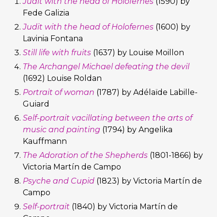
Judit with the head of Holofernes
(1590) by
Fede Galizia
Judit with the head of Holofernes
(1600) by
Lavinia Fontana
Still life with fruits
(1637) by Louise Moillon
The Archangel Michael defeating the devil
(1692) Louise Roldan
Portrait of woman
(1787) by Adélaïde Labille-
Guiard
Self-portrait vacillating between the arts of
music and painting
(1794) by Angelika
Kauffmann
The Adoration of the Shepherds
(1801-1866) by
Victoria Martín de Campo
Psyche and Cupid
(1823) by Victoria Martín de
Campo
Self-portrait
(1840) by Victoria Martín de