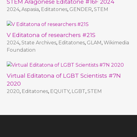
STEM Aragonese Editatone #16F 2024
2024
,
Aspasia
,
Editatones
,
GENDER
,
STEM
V Editatona of researchers #21S
2024
,
State Archives
,
Editatones
,
GLAM
,
Wikimedia
Foundation
Virtual Editatona of LGBT Scientists #7N
2020
2020
,
Editatones
,
EQUITY
,
LGBT
,
STEM