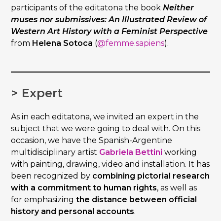
participants of the editatona the book
Neither
muses nor submissives: An Illustrated Review of
Western Art History with a Feminist Perspective
from
Helena Sotoca
(
@femme.sapiens
).
> Expert
As in each editatona, we invited an expert in the
subject that we were going to deal with. On this
occasion, we have the Spanish-Argentine
multidisciplinary artist
Gabriela Bettini
working
with painting, drawing, video and installation. It has
been recognized by
combining pictorial research
with a commitment to human rights
, as well as
for emphasizing
the distance between official
history and personal accounts
.