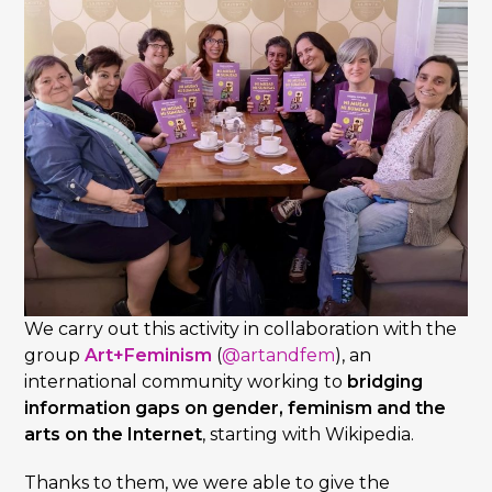
We carry out this activity in collaboration with the
group
Art+Feminism
(
@artandfem
), an
international community working to
bridging
information gaps on gender, feminism and the
arts on the Internet
, starting with Wikipedia.
Thanks to them, we were able to give the