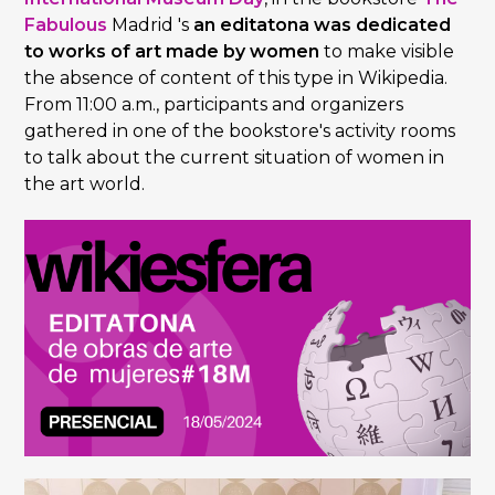
Fabulous
Madrid 's
an editatona was dedicated
to works of art made by women
to make visible
the absence of content of this type in Wikipedia.
From 11:00 a.m., participants and organizers
gathered in one of the bookstore's activity rooms
to talk about the current situation of women in
the art world.