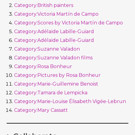
Category:British painters
Category:Victoria Martín de Campo
Category:Scores by Victoria Martín de Campo
Category:Adélaïde Labille-Guiard
Category:Adélaïde Labille-Guiard
Category:Suzanne Valadon
Category:Suzanne Valadon films
Category:Rosa Bonheur
Category:Pictures by Rosa Bonheur
Category:Marie-Guillemine Benoist
Category:Tamara de Lempicka
Category:Marie-Louise Élisabeth Vigée-Lebrun
Category:Mary Cassatt