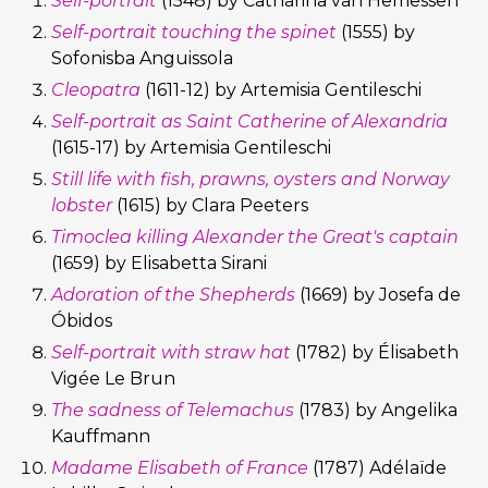
Self-portrait
(1548) by Catharina van Hemessen
Self-portrait touching the spinet
(1555) by
Sofonisba Anguissola
Cleopatra
(1611-12) by Artemisia Gentileschi
Self-portrait as Saint Catherine of Alexandria
(1615-17) by Artemisia Gentileschi
Still life with fish, prawns, oysters and Norway
lobster
(1615) by Clara Peeters
Timoclea killing Alexander the Great's captain
(1659) by Elisabetta Sirani
Adoration of the Shepherds
(1669) by Josefa de
Óbidos
Self-portrait with straw hat
(1782) by Élisabeth
Vigée Le Brun
The sadness of Telemachus
(1783) by Angelika
Kauffmann
Madame Elisabeth of France
(1787) Adélaïde