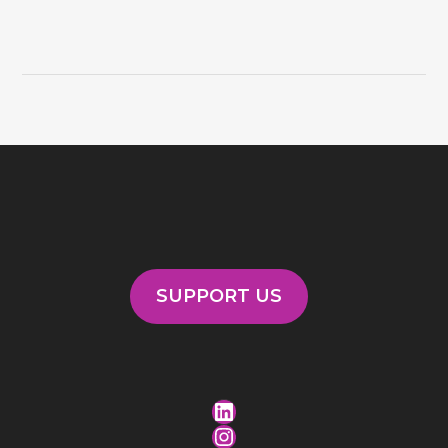
SUPPORT US