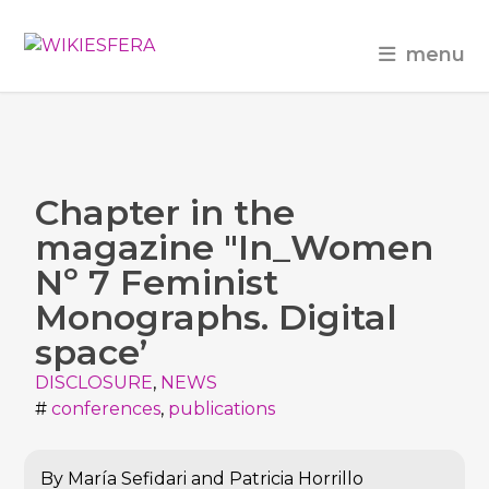
menu
Chapter in the
magazine "In_Women
Nº 7 Feminist
Monographs. Digital
space’
DISCLOSURE
,
NEWS
#
conferences
,
publications
By María Sefidari and Patricia Horrillo