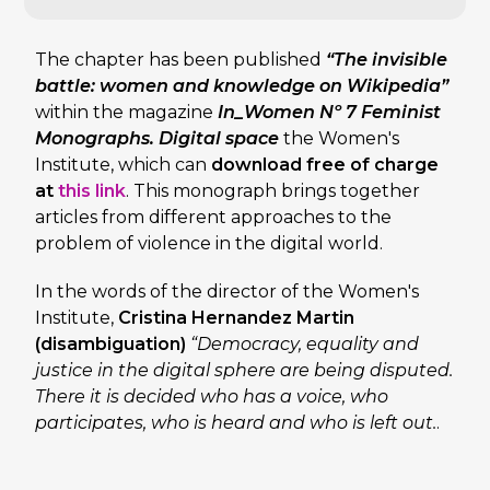
The chapter has been published
“The invisible
battle: women and knowledge on Wikipedia”
within the magazine
In_Women Nº 7 Feminist
Monographs. Digital space
the Women's
Institute, which can
download free of charge
at
this link
. This monograph brings together
articles from different approaches to the
problem of violence in the digital world.
In the words of the director of the Women's
Institute,
Cristina Hernandez Martin
(disambiguation)
“Democracy, equality and
justice in the digital sphere are being disputed.
There it is decided who has a voice, who
participates, who is heard and who is left out.
.