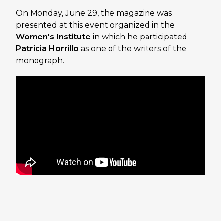
On Monday, June 29, the magazine was
presented at this event organized in the
Women's Institute
in which he participated
Patricia Horrillo
as one of the writers of the
monograph.